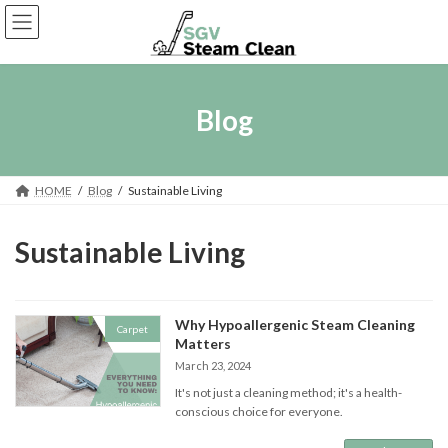
Skip
Skip
to
to
the
the
content
Navigation
Blog
HOME
Blog
Sustainable Living
Sustainable Living
Why Hypoallergenic Steam Cleaning
Carpet
Matters
March 23, 2024
It's not just a cleaning method; it's a health-
conscious choice for everyone.