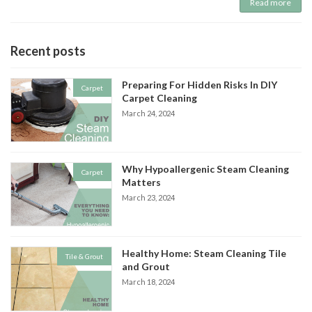
Read more
Recent posts
Preparing For Hidden Risks In DIY
Carpet
Carpet Cleaning
March 24, 2024
Why Hypoallergenic Steam Cleaning
Carpet
Matters
March 23, 2024
Healthy Home: Steam Cleaning Tile
Tile & Grout
and Grout
March 18, 2024