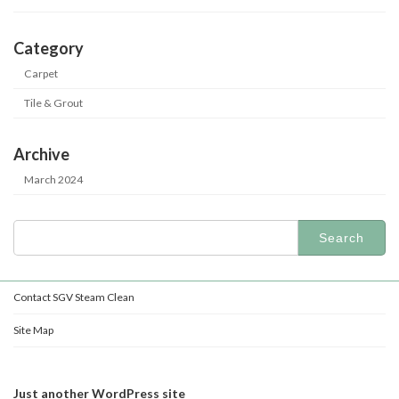
Category
Carpet
Tile & Grout
Archive
March 2024
Search
for:
Contact SGV Steam Clean
Site Map
Just another WordPress site