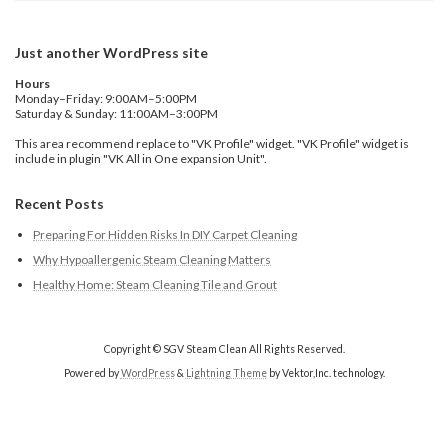
Just another WordPress site
Hours
Monday–Friday: 9:00AM–5:00PM
Saturday & Sunday: 11:00AM–3:00PM
This area recommend replace to "VK Profile" widget. "VK Profile" widget is
include in plugin "VK All in One expansion Unit".
Recent Posts
Preparing For Hidden Risks In DIY Carpet Cleaning
Why Hypoallergenic Steam Cleaning Matters
Healthy Home: Steam Cleaning Tile and Grout
Copyright © SGV Steam Clean All Rights Reserved.
Powered by
WordPress
&
Lightning Theme
by Vektor,Inc. technology.