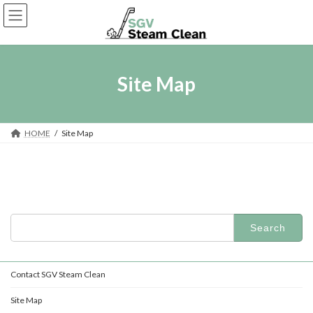
Skip
Skip
to
to
the
the
content
Navigation
Site Map
HOME
Site Map
Search
for:
Contact SGV Steam Clean
Site Map