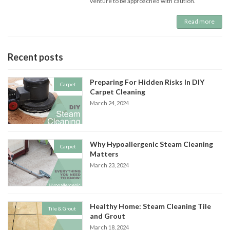
venture to be approached with caution.
Read more
Recent posts
Preparing For Hidden Risks In DIY
Carpet
Carpet Cleaning
March 24, 2024
Why Hypoallergenic Steam Cleaning
Carpet
Matters
March 23, 2024
Healthy Home: Steam Cleaning Tile
Tile & Grout
and Grout
March 18, 2024