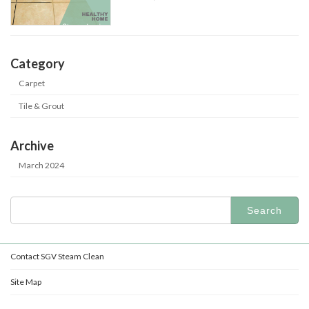
Category
Carpet
Tile & Grout
Archive
March 2024
Search
for:
Contact SGV Steam Clean
Site Map