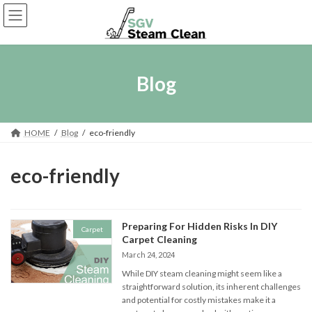
Skip
Skip
to
to
the
the
content
Navigation
Blog
HOME
Blog
eco-friendly
eco-friendly
Preparing For Hidden Risks In DIY
Carpet
Carpet Cleaning
March 24, 2024
While DIY steam cleaning might seem like a
straightforward solution, its inherent challenges
and potential for costly mistakes make it a